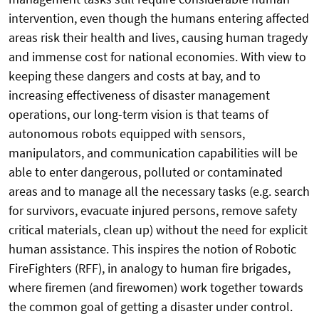
intervention, even though the humans entering affected
areas risk their health and lives, causing human tragedy
and immense cost for national economies. With view to
keeping these dangers and costs at bay, and to
increasing effectiveness of disaster management
operations, our long-term vision is that teams of
autonomous robots equipped with sensors,
manipulators, and communication capabilities will be
able to enter dangerous, polluted or contaminated
areas and to manage all the necessary tasks (e.g. search
for survivors, evacuate injured persons, remove safety
critical materials, clean up) without the need for explicit
human assistance. This inspires the notion of Robotic
FireFighters (RFF), in analogy to human fire brigades,
where firemen (and firewomen) work together towards
the common goal of getting a disaster under control.