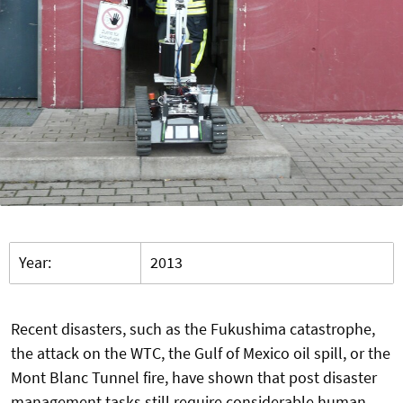
Year:
2013
Recent disasters, such as the Fukushima catastrophe,
the attack on the WTC, the Gulf of Mexico oil spill, or the
Mont Blanc Tunnel fire, have shown that post disaster
management tasks still require considerable human