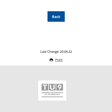
Back
Last Change: 20.04.22
Print