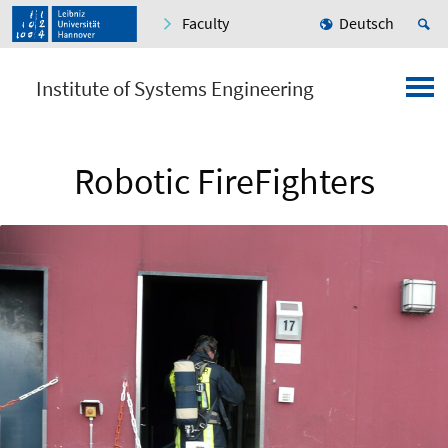
Faculty
Deutsch
Institute of Systems Engineering
Robotic FireFighters