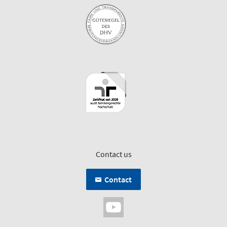
Contact us
Contact