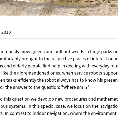
2010
nomously mow greens and pull out weeds in large parks or sp
omfortably brought to the respective places of interest or 
ns and elderly people find help in dealing with everyday rou
like the aforementioned ones, when service robots support
ven tasks effciently the robot always has to know his presen
for the answer to the question: "Where am I?".
 to this question we devolop new procedures and mathemati
us systems. In this special case, we focus on the navigati
s. In contrast to indoor navigation, where the environment 