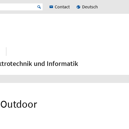
Contact
Deutsch
ktrotechnik und Informatik
 Outdoor