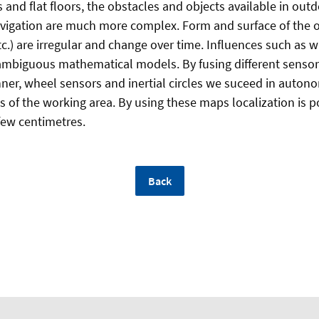
s and flat floors, the obstacles and objects available in ou
vigation are much more complex. Form and surface of the ob
c.) are irregular and change over time. Influences such as 
ambiguous mathematical models. By fusing different sensor
ner, wheel sensors and inertial circles we suceed in auton
of the working area. By using these maps localization is p
few centimetres.
Back