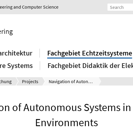
ineering and Computer Science
ering
rchitektur
Fachgebiet Echtzeitsysteme
re Systems
Fachgebiet Didaktik der Ele
chung
Projects
Navigation of Autonomous Systems in Outdoor Environments
ion of Autonomous Systems in
Environments