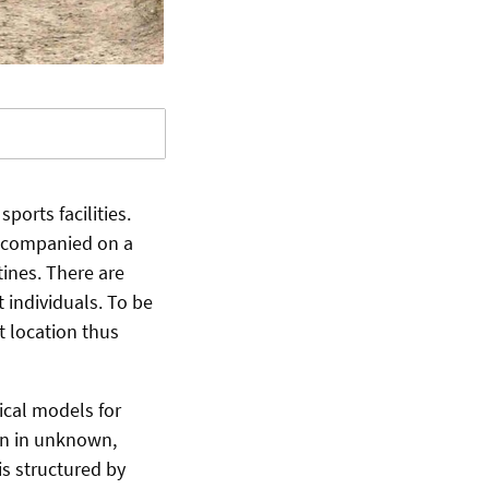
orts facilities.
accompanied on a
tines. There are
 individuals. To be
t location thus
cal models for
on in unknown,
is structured by