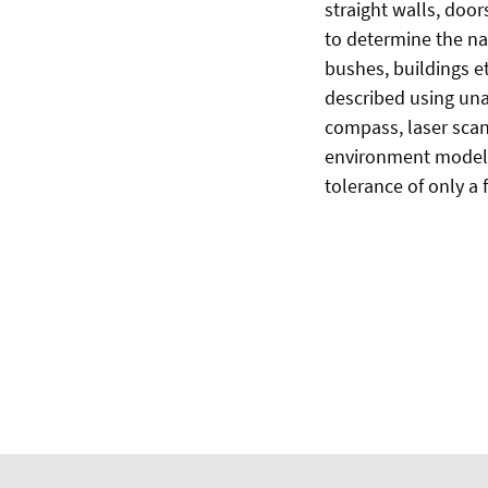
straight walls, door
to determine the na
bushes, buildings et
described using un
compass, laser scan
environment models 
tolerance of only a 