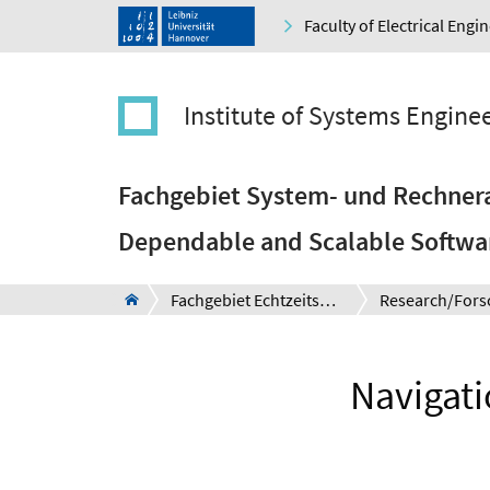
Faculty of Electrical Eng
Institute of Systems Engine
Fachgebiet System- und Rechnera
Dependable and Scalable Softwa
Fachgebiet Echtzeitsysteme
Research/Fors
Navigat