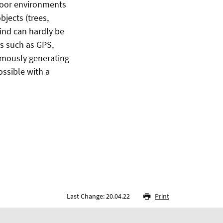
tdoor environments
jects (trees,
wind can hardly be
s such as GPS,
omously generating
ossible with a
Last Change: 20.04.22
Print