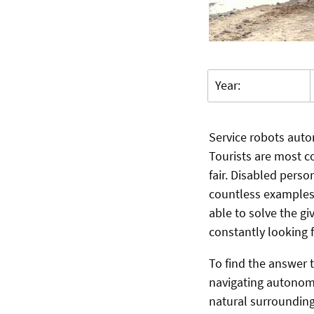
Year:
Service robots auto
Tourists are most c
fair. Disabled perso
countless examples 
able to solve the gi
constantly looking 
To find the answer
navigating autonomo
natural surrounding