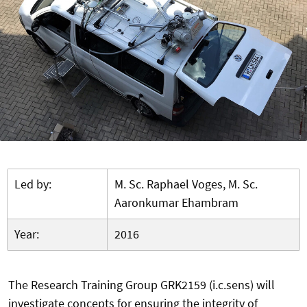
Led by:
M. Sc. Raphael Voges, M. Sc.
Aaronkumar Ehambram
Year:
2016
The Research Training Group GRK2159 (i.c.sens) will
investigate concepts for ensuring the integrity of