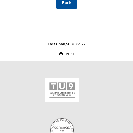
Back
Last Change: 20.04.22
Print