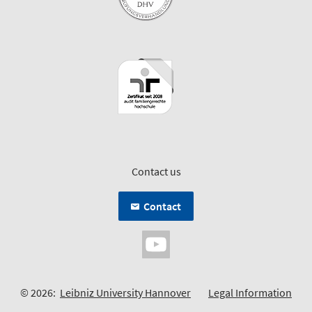
Contact us
Contact
© 2026:
Leibniz University Hannover
Legal Information