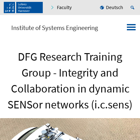
Faculty
Deutsch
Institute of Systems Engineering
DFG Research Training
Group - Integrity and
Collaboration in dynamic
SENSor networks (i.c.sens)