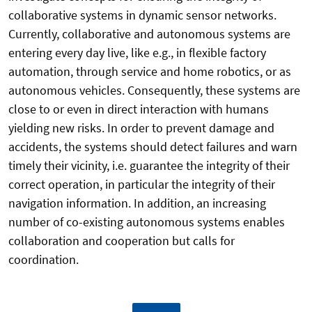
collaborative systems in dynamic sensor networks.
Currently, collaborative and autonomous systems are
entering every day live, like e.g., in flexible factory
automation, through service and home robotics, or as
autonomous vehicles. Consequently, these systems are
close to or even in direct interaction with humans
yielding new risks. In order to prevent damage and
accidents, the systems should detect failures and warn
timely their vicinity, i.e. guarantee the integrity of their
correct operation, in particular the integrity of their
navigation information. In addition, an increasing
number of co-existing autonomous systems enables
collaboration and cooperation but calls for
coordination.