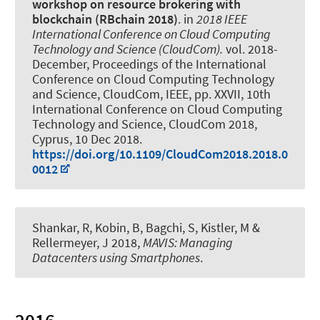
workshop on resource brokering with
blockchain (RBchain 2018)
. in
2018 IEEE
International Conference on Cloud Computing
Technology and Science (CloudCom).
vol. 2018-
December, Proceedings of the International
Conference on Cloud Computing Technology
and Science, CloudCom, IEEE, pp. XXVII, 10th
International Conference on Cloud Computing
Technology and Science, CloudCom 2018,
Cyprus,
10 Dec 2018
.
https://doi.org/10.1109/CloudCom2018.2018.0
0012
Shankar, R, Kobin, B, Bagchi, S, Kistler, M
&
Rellermeyer, J
2018,
MAVIS: Managing
Datacenters using Smartphones
.