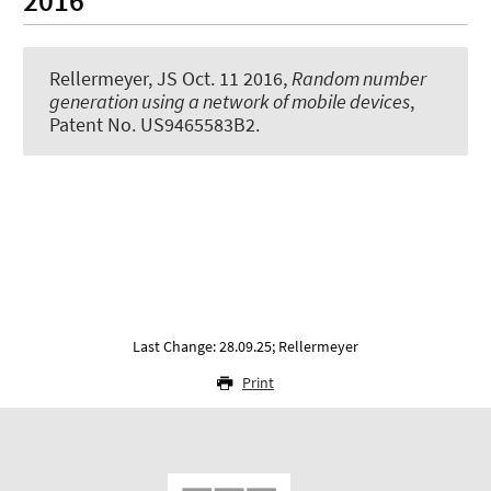
2016
Rellermeyer, JS
Oct. 11 2016,
Random number
generation using a network of mobile devices
,
Patent No. US9465583B2.
Last Change: 28.09.25; Rellermeyer
Print