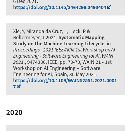
6 Dec 2021
.
https://doi.org/10.1145/3464298.3493404
Xie, Y, Miranda da Cruz, L, Heck, P
&
Rellermeyer, J
2021,
Systematic Mapping
Study on the Machine Learning Lifecycle
. in
Proceedings - 2021 IEEE/ACM 1st Workshop on AI
Engineering - Software Engineering for AI, WAIN
2021.
, 9474380, IEEE, pp. 70-73, WAIN'21 - 1st
Workshop on AI Engineering – Software
Engineering for AI, Spain,
30 May 2021
.
https://doi.org/10.1109/WAIN52551.2021.0001
7
2020