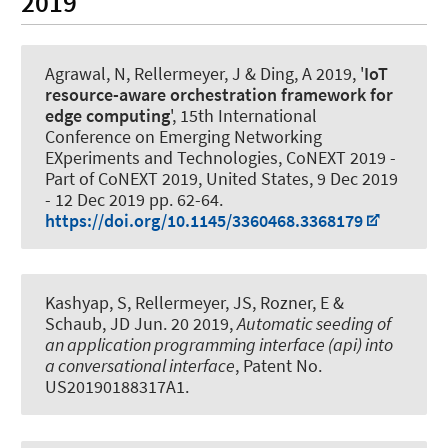
2019
Agrawal, N
, Rellermeyer, J
& Ding, A 2019, '
IoT
resource-aware orchestration framework for
edge computing
', 15th International
Conference on Emerging Networking
EXperiments and Technologies, CoNEXT 2019 -
Part of CoNEXT 2019, United States,
9 Dec 2019
-
12 Dec 2019
pp. 62-64.
https://doi.org/10.1145/3360468.3368179
Kashyap, S
, Rellermeyer, JS
, Rozner, E &
Schaub, JD Jun. 20 2019,
Automatic seeding of
an application programming interface (api) into
a conversational interface
, Patent No.
US20190188317A1.