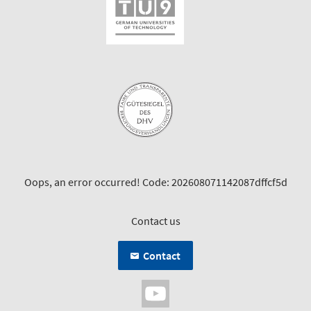
Oops, an error occurred! Code: 202608071142087dffcf5d
Contact us
Contact