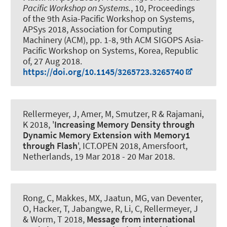
Pacific Workshop on Systems.
, 10, Proceedings
of the 9th Asia-Pacific Workshop on Systems,
APSys 2018, Association for Computing
Machinery (ACM), pp. 1-8, 9th ACM SIGOPS Asia-
Pacific Workshop on Systems, Korea, Republic
of,
27 Aug 2018
.
https://doi.org/10.1145/3265723.3265740
Rellermeyer, J
, Amer, M, Smutzer, R & Rajamani,
K 2018, '
Increasing Memory Density through
Dynamic Memory Extension with Memory1
through Flash
', ICT.OPEN 2018, Amersfoort,
Netherlands,
19 Mar 2018
-
20 Mar 2018
.
Rong, C, Makkes, MX, Jaatun, MG, van Deventer,
O, Hacker, T, Jabangwe, R, Li, C
, Rellermeyer, J
& Worm, T 2018,
Message from international