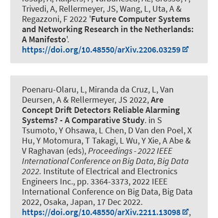
Trivedi, A
, Rellermeyer, JS
, Wang, L, Uta, A &
Regazzoni, F 2022 '
Future Computer Systems
and Networking Research in the Netherlands:
A Manifesto
'.
https://doi.org/10.48550/arXiv.2206.03259
Poenaru-Olaru, L, Miranda da Cruz, L, Van
Deursen, A
& Rellermeyer, JS
2022,
Are
Concept Drift Detectors Reliable Alarming
Systems? - A Comparative Study
. in S
Tsumoto, Y Ohsawa, L Chen, D Van den Poel, X
Hu, Y Motomura, T Takagi, L Wu, Y Xie, A Abe &
V Raghavan (eds),
Proceedings - 2022 IEEE
International Conference on Big Data, Big Data
2022.
Institute of Electrical and Electronics
Engineers Inc., pp. 3364-3373, 2022 IEEE
International Conference on Big Data, Big Data
2022, Osaka, Japan,
17 Dec 2022
.
https://doi.org/10.48550/arXiv.2211.13098
,