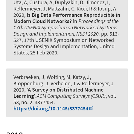
Uta, A, Custura, A, Duplyakin, D, Jimenez, I
,
Rellermeyer, J
, Maltzahn, C, Ricci, R & Iosup, A
2020,
Is Big Data Performance Reproducible in
Modern Cloud Networks?
in
Proceedings of the
17th USENIX Symposium on Networked Systems
Design and Implementation, NSDI 2020.
pp. 513-
527, 17th USENIX Symposium on Networked
Systems Design and Implementation, United
States,
25 Feb 2020
.
Verbraeken, J, Wolting, M, Katzy, J,
Kloppenburg, J, Verbelen, T
& Rellermeyer, J
2020, '
A Survey on Distributed Machine
Learning
',
ACM Computing Surveys (CSUR)
, vol.
53, no. 2, 3377454.
https://doi.org/10.1145/3377454