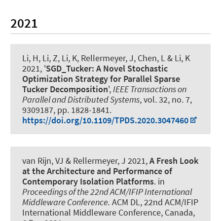
2021
Li, H, Li, Z, Li, K
, Rellermeyer, J
, Chen, L & Li, K
2021, '
SGD_Tucker: A Novel Stochastic
Optimization Strategy for Parallel Sparse
Tucker Decomposition
',
IEEE Transactions on
Parallel and Distributed Systems
, vol. 32, no. 7,
9309187, pp. 1828-1841.
https://doi.org/10.1109/TPDS.2020.3047460
van Rijn, VJ
& Rellermeyer, J
2021,
A Fresh Look
at the Architecture and Performance of
Contemporary Isolation Platforms
. in
Proceedings of the 22nd ACM/IFIP International
Middleware Conference.
ACM DL, 22nd ACM/IFIP
International Middleware Conference, Canada,