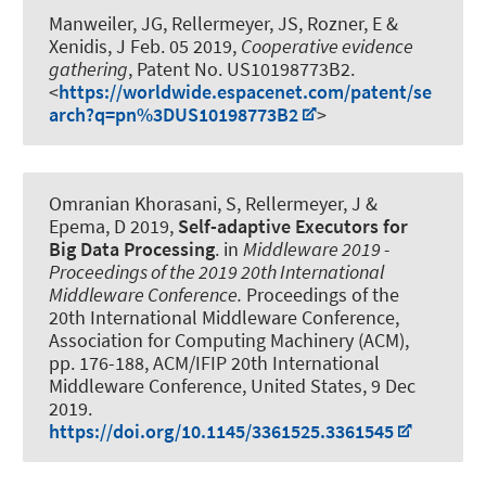
Manweiler, JG
, Rellermeyer, JS
, Rozner, E &
Xenidis, J Feb. 05 2019,
Cooperative evidence
gathering
, Patent No. US10198773B2.
<
https://worldwide.espacenet.com/patent/se
arch?q=pn%3DUS10198773B2
>
Omranian Khorasani, S
, Rellermeyer, J
&
Epema, D 2019,
Self-adaptive Executors for
Big Data Processing
. in
Middleware 2019 -
Proceedings of the 2019 20th International
Middleware Conference.
Proceedings of the
20th International Middleware Conference,
Association for Computing Machinery (ACM),
pp. 176-188, ACM/IFIP 20th International
Middleware Conference, United States,
9 Dec
2019
.
https://doi.org/10.1145/3361525.3361545