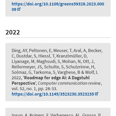
https://doi.org/10.1109/greens59328.2023.000
09
2022
Ding, AY, Peltonen, E, Meuser, T, Aral, A, Becker,
C, Dustdar, S, Hiessl, T, Kranzlmüller, D,
Liyanage, M, Maghsudi, S, Mohan, N, Ott, J
,
Rellermeyer, JS
, Schulte, S, Schulzrinne, H,
Solmaz, G, Tarkoma, S, Varghese, B & Wolf, L
2022, '
Roadmap for edge AI: A Dagstuhl
Perspective
',
Computer communication review
,
vol. 52, no. 1, pp. 28-33.
https://doi.org/10.1145/3523230.3523235
Iosup, A, Kuipers, F, Varbanescu, AL, Grosso, P,