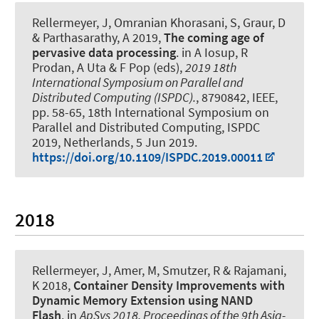
Rellermeyer, J
, Omranian Khorasani, S, Graur, D
& Parthasarathy, A 2019,
The coming age of
pervasive data processing
. in A Iosup, R
Prodan, A Uta & F Pop (eds),
2019 18th
International Symposium on Parallel and
Distributed Computing (ISPDC).
, 8790842, IEEE,
pp. 58-65, 18th International Symposium on
Parallel and Distributed Computing, ISPDC
2019, Netherlands,
5 Jun 2019
.
https://doi.org/10.1109/ISPDC.2019.00011
2018
Rellermeyer, J
, Amer, M, Smutzer, R & Rajamani,
K 2018,
Container Density Improvements with
Dynamic Memory Extension using NAND
Flash
. in
ApSys 2018, Proceedings of the 9th Asia-