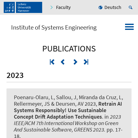
Faculty
Deutsch
Institute of Systems Engineering
PUBLICATIONS
2023
Poenaru-Olaru, L, Sallou, J, Miranda da Cruz, L
,
Rellermeyer, JS
& Deursen, AV 2023,
Retrain AI
Systems Responsibly! Use Sustainable
Concept Drift Adaptation Techniques
. in
2023
IEEE/ACM 7th International Workshop on Green
And Sustainable Software, GREENS 2023.
pp. 17-
18.