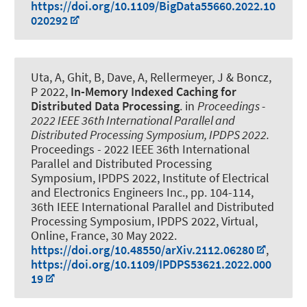
https://doi.org/10.1109/BigData55660.2022.10
020292
Uta, A, Ghit, B, Dave, A
, Rellermeyer, J
& Boncz,
P 2022,
In-Memory Indexed Caching for
Distributed Data Processing
. in
Proceedings -
2022 IEEE 36th International Parallel and
Distributed Processing Symposium, IPDPS 2022.
Proceedings - 2022 IEEE 36th International
Parallel and Distributed Processing
Symposium, IPDPS 2022, Institute of Electrical
and Electronics Engineers Inc., pp. 104-114,
36th IEEE International Parallel and Distributed
Processing Symposium, IPDPS 2022, Virtual,
Online, France,
30 May 2022
.
https://doi.org/10.48550/arXiv.2112.06280
,
https://doi.org/10.1109/IPDPS53621.2022.000
19