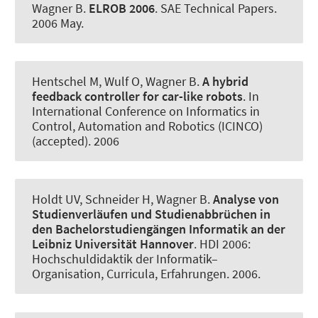
Wagner B
.
ELROB 2006
.
SAE Technical Papers
.
2006 May.
Hentschel M, Wulf O
, Wagner B
.
A hybrid
feedback controller for car-like robots
. In
International Conference on Informatics in
Control, Automation and Robotics (ICINCO)
(accepted). 2006
Holdt UV, Schneider H
, Wagner B
.
Analyse von
Studienverläufen und Studienabbrüchen in
den Bachelorstudiengängen Informatik an der
Leibniz Universität Hannover
.
HDI 2006:
Hochschuldidaktik der Informatik–
Organisation, Curricula, Erfahrungen
. 2006.