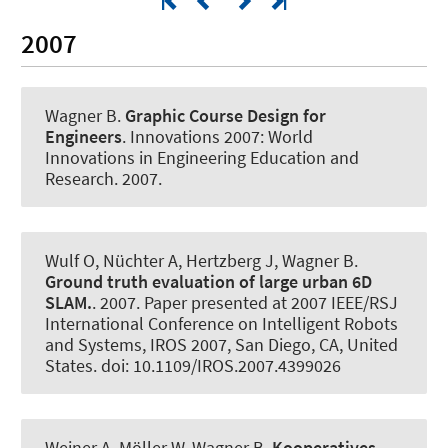
2007
Wagner B
.
Graphic Course Design for
Engineers
.
Innovations 2007: World
Innovations in Engineering Education and
Research
. 2007.
Wulf O, Nüchter A, Hertzberg J
, Wagner B
.
Ground truth evaluation of large urban 6D
SLAM.
. 2007. Paper presented at 2007 IEEE/RSJ
International Conference on Intelligent Robots
and Systems, IROS 2007, San Diego, CA, United
States. doi: 10.1109/IROS.2007.4399026
Weiner A, Möller W
, Wagner B
.
Kooperatives