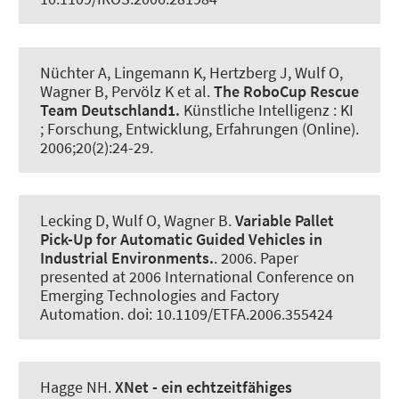
Nüchter A, Lingemann K, Hertzberg J, Wulf O
,
Wagner B
, Pervölz K et al.
The RoboCup Rescue
Team Deutschland1.
Künstliche Intelligenz : KI
; Forschung, Entwicklung, Erfahrungen (Online)
.
2006;20(2):24-29.
Lecking D, Wulf O
, Wagner B
.
Variable Pallet
Pick-Up for Automatic Guided Vehicles in
Industrial Environments.
. 2006. Paper
presented at 2006 International Conference on
Emerging Technologies and Factory
Automation. doi: 10.1109/ETFA.2006.355424
Hagge NH.
XNet - ein echtzeitfähiges