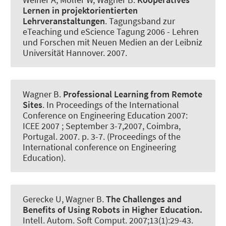
Lernen in projektorientierten
Lehrveranstaltungen
.
Tagungsband zur
eTeaching und eScience Tagung 2006 - Lehren
und Forschen mit Neuen Medien an der Leibniz
Universität Hannover
. 2007.
Wagner B
.
Professional Learning from Remote
Sites
. In Proceedings of the International
Conference on Engineering Education 2007:
ICEE 2007 ; September 3-7,2007, Coimbra,
Portugal. 2007. p. 3-7. (Proceedings of the
International conference on Engineering
Education).
Gerecke U
, Wagner B
.
The Challenges and
Benefits of Using Robots in Higher Education.
Intell. Autom. Soft Comput.
2007;13(1):29-43.