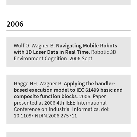
2006
Wulf O
, Wagner B
.
Navigating Mobile Robots
with 3D Laser Data in Real Time
.
Robotic 3D
Environment Cognition
. 2006 Sept.
Hagge NH
, Wagner B
.
Applying the handler-
based execution model to IEC 61499 basic and
composite function blocks
. 2006. Paper
presented at 2006 4th IEEE International
Conference on Industrial Informatics. doi:
10.1109/INDIN.2006.275711