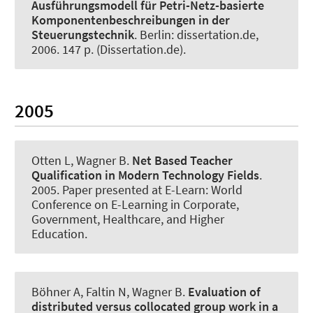
Ausführungsmodell für Petri-Netz-basierte
Komponentenbeschreibungen in der
Steuerungstechnik
. Berlin: dissertation.de,
2006. 147 p. (Dissertation.de).
2005
Otten L
, Wagner B
.
Net Based Teacher
Qualification in Modern Technology Fields
.
2005. Paper presented at E-Learn: World
Conference on E-Learning in Corporate,
Government, Healthcare, and Higher
Education.
Böhner A, Faltin N
, Wagner B
.
Evaluation of
distributed versus collocated group work in a