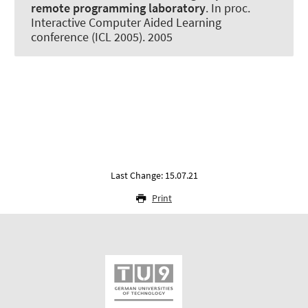
remote programming laboratory
. In proc.
Interactive Computer Aided Learning
conference (ICL 2005). 2005
Last Change: 15.07.21
Print