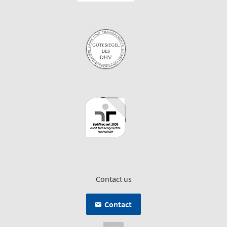
Contact us
Contact