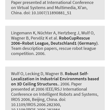
Paper presented at International Conference
on Virtual Systems and Multimedia, Xi'an,
China. doi: 10.1007/11890881_51
Lingemann K, Nüchter A, Hertzberg J, Wulf O
,
Wagner B
, Pervölz K et al.
RoboCupRescue
2006–Robot League, Deutschland1 (Germany)
.
Team description papers, rescue robot league
competition
. 2006.
Wulf O, Lecking D
, Wagner B
.
Robust Self-
Localization in Industrial Environments based
on 3D Ceiling Structures.
. 2006. Paper
presented at 2006 IEEE/RSJ International
Conference on Intelligent Robots and Systems,
IROS 2006, Beijing, China. doi:
10.1109/IROS.2006.282300,
10.1109/IROS.2006.281984