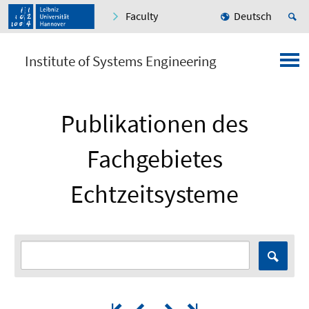
Faculty
Deutsch
Institute of Systems Engineering
Publikationen des
Fachgebietes
Echtzeitsysteme