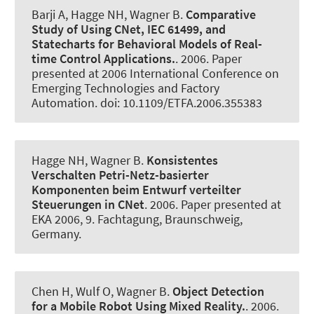
Barji A, Hagge NH
, Wagner B
.
Comparative
Study of Using CNet, IEC 61499, and
Statecharts for Behavioral Models of Real-
time Control Applications.
. 2006. Paper
presented at 2006 International Conference on
Emerging Technologies and Factory
Automation. doi: 10.1109/ETFA.2006.355383
Hagge NH
, Wagner B
.
Konsistentes
Verschalten Petri-Netz-basierter
Komponenten beim Entwurf verteilter
Steuerungen in CNet
. 2006. Paper presented at
EKA 2006, 9. Fachtagung, Braunschweig,
Germany.
Chen H, Wulf O
, Wagner B
.
Object Detection
for a Mobile Robot Using Mixed Reality.
. 2006.