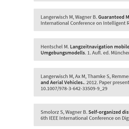
Langerwisch M
, Wagner B
.
Guaranteed Mo
International Conference on Intelligent
Hentschel M.
Langzeitnavigation mobile
Umgebungsmodells
. 1. Aufl. ed. Münch
Langerwisch M, Ax M, Thamke S, Remmers
and Aerial Vehicles.
. 2012. Paper presen
10.1007/978-3-642-33509-9_29
Smolorz S
, Wagner B
.
Self-organized di
6th IEEE International Conference on Di