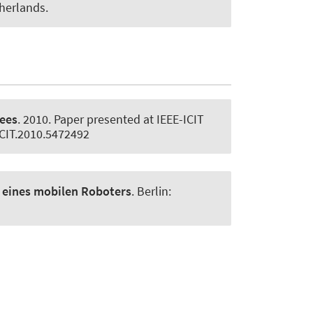
herlands.
rees
. 2010. Paper presented at IEEE-ICIT
/ICIT.2010.5472492
n eines mobilen Roboters
. Berlin: