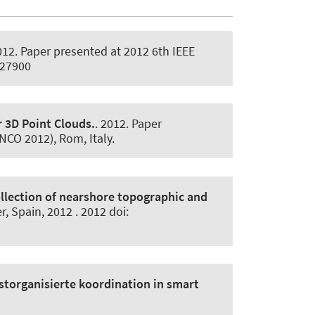
012. Paper presented at 2012 6th IEEE
227900
r 3D Point Clouds.
. 2012. Paper
NCO 2012), Rom, Italy.
llection of nearshore topographic and
, Spain, 2012 . 2012 doi:
storganisierte koordination in smart