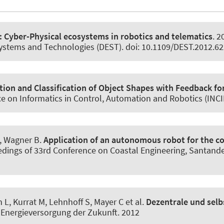
: Cyber-Physical ecosystems in robotics and telematics
. 2
systems and Technologies (DEST). doi: 10.1109/DEST.2012.6
ion and Classification of Object Shapes with Feedback fo
e on Informatics in Control, Automation and Robotics (INCI
, Wagner B
.
Application of an autonomous robot for the co
eedings of 33rd Conference on Coastal Engineering, Santander
n L
, Kurrat M, Lehnhoff S, Mayer C et al.
Dezentrale und selb
e Energieversorgung der Zukunft. 2012