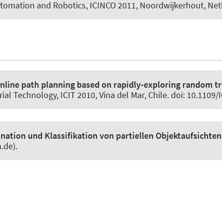
utomation and Robotics, ICINCO 2011, Noordwijkerhout, Net
nline path planning based on rapidly-exploring random t
al Technology, ICIT 2010, Vina del Mar, Chile. doi: 10.1109
ation und Klassifikation von partiellen Objektaufsichte
.de).