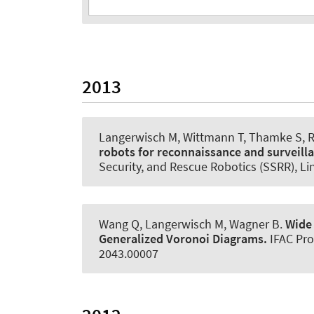
2013
Langerwisch M, Wittmann T, Thamke S, 
robots for reconnaissance and surveill
Security, and Rescue Robotics (SSRR), L
Wang Q, Langerwisch M
, Wagner B
.
Wide
Generalized Voronoi Diagrams.
IFAC Pr
2043.00007