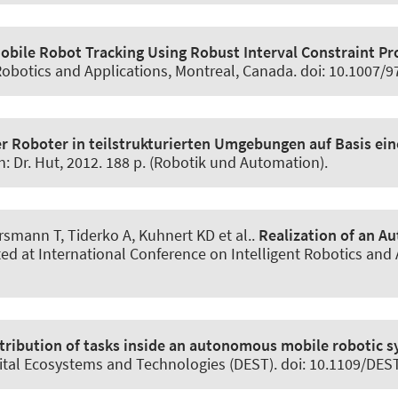
bile Robot Tracking Using Robust Interval Constraint Pr
 Robotics and Applications, Montreal, Canada. doi: 10.1007/
r Roboter in teilstrukturierten Umgebungen auf Basis ein
en: Dr. Hut, 2012. 188 p. (Robotik und Automation).
mann T, Tiderko A, Kuhnert KD et al..
Realization of an 
ted at International Conference on Intelligent Robotics and 
stribution of tasks inside an autonomous mobile robotic 
gital Ecosystems and Technologies (DEST). doi: 10.1109/DE