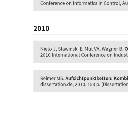
Conference on Informatics in Control, A
2010
Nieto J, Slawinski E, Mut VA
, Wagner B
.
O
2010 International Conference on Industri
Reimer MS.
Aufsichtpunktketten:
Kombin
dissertation.de, 2010. 153 p. (Dissertation