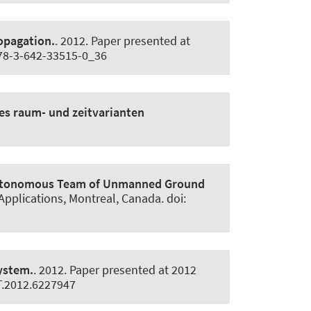
opagation.
. 2012. Paper presented at
978-3-642-33515-0_36
es raum- und zeitvarianten
Autonomous Team of Unmanned Ground
Applications, Montreal, Canada. doi:
system.
. 2012. Paper presented at 2012
ST.2012.6227947