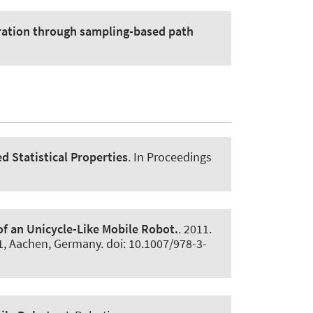
ration through sampling-based path
d Statistical Properties
. In Proceedings
f an Unicycle-Like Mobile Robot.
. 2011.
1, Aachen, Germany. doi: 10.1007/978-3-