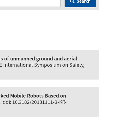
Search
s of unmanned ground and aerial
EE International Symposium on Safety,
rked Mobile Robots Based on
2. doi: 10.3182/20131111-3-KR-