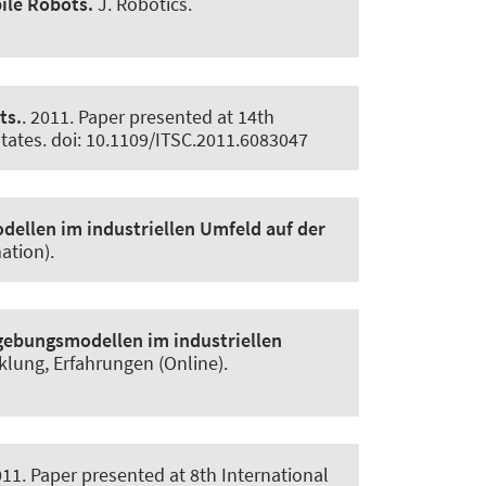
ile Robots.
J. Robotics
.
ts.
. 2011. Paper presented at 14th
States. doi: 10.1109/ITSC.2011.6083047
ellen im industriellen Umfeld auf der
ation).
gebungsmodellen im industriellen
cklung, Erfahrungen (Online)
.
011. Paper presented at 8th International