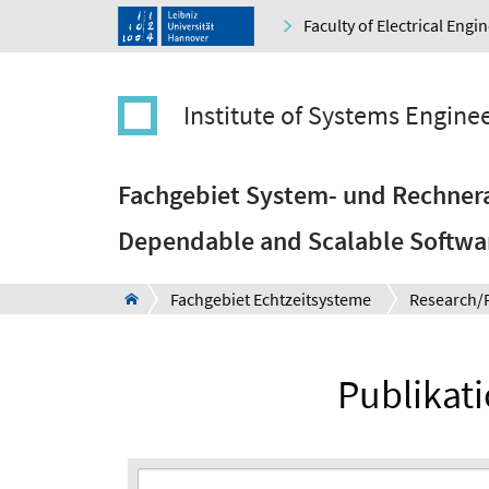
Faculty of Electrical Eng
Institute of Systems Engine
Fachgebiet System- und Rechnera
Dependable and Scalable Softwa
Fachgebiet Echtzeitsysteme
Research/
Publikat