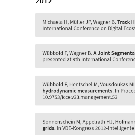
2012
Michaela H, Müller JP
, Wagner B
.
Track H
International Conference on Digital Eco
Wübbold F
, Wagner B
.
A Joint Segmentat
presented at 9th International Conferenc
Wübbold F, Hentschel M, Vousdoukas MI
hydrodynamic measurements
. In Proc
10.9753/icce.v33.management.53
Sonnenschein M, Appelrath HJ
, Hofman
grids
. In VDE-Kongress 2012-Intelligent