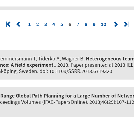
1
2
3
4
5
6
7
8
9
10
Remmersmann T, Tiderko A
, Wagner B
.
Heterogeneous team
ance:
A field experiment.
. 2013. Paper presented at 2013 IE
inköping, Sweden. doi: 10.1109/SSRR.2013.6719320
 Range Global Path Planning for a Large Number of Netwo
oceedings Volumes (IFAC-PapersOnline)
. 2013;46(29):107-11