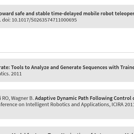
oward safe and stable time-delayed mobile robot teleope
1. doi: 10.1017/S0263574711000695
rate: Tools to Analyze and Generate Sequences with Traine
tics. 2011
i RO
, Wagner B
.
Adaptive Dynamic Path Following Control o
ference on Intelligent Robotics and Applications, ICIRA 201