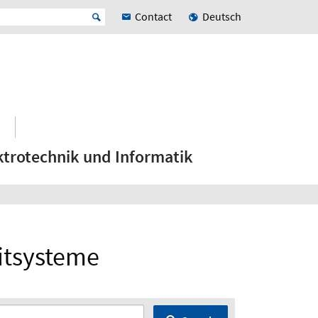
Contact
Deutsch
ktrotechnik und Informatik
itsysteme