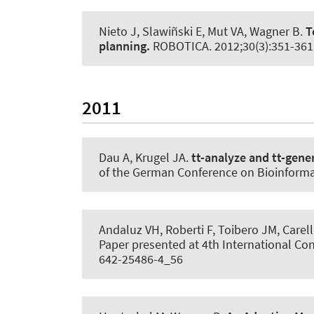
Nieto J, Slawiñski E, Mut VA
, Wagner B
.
T
planning.
ROBOTICA
. 2012;30(3):351-36
2011
Dau A
, Krugel JA
.
tt-analyze and tt-gene
of the German Conference on Bioinforma
Andaluz VH, Roberti F, Toibero JM, Carell
Paper presented at 4th International Con
642-25486-4_56