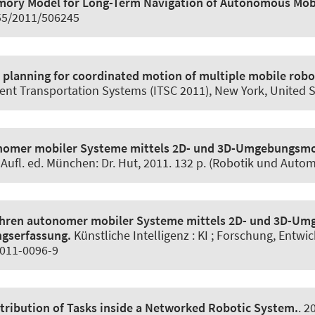
mory Model for Long-Term Navigation of Autonomous Mob
155/2011/506245
planning for coordinated motion of multiple mobile robo
gent Transportation Systems (ITSC 2011), New York, United 
nomer mobiler Systeme mittels 2D- und 3D-Umgebungsmod
. Aufl. ed. München: Dr. Hut, 2011. 132 p. (Robotik und Autom
ahren autonomer mobiler Systeme mittels 2D- und 3D-Um
ngserfassung.
Künstliche Intelligenz : KI ; Forschung, Entwi
-011-0096-9
stribution of Tasks inside a Networked Robotic System.
. 2