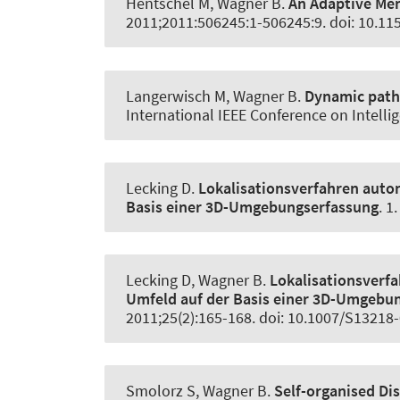
Hentschel M
, Wagner B
.
An Adaptive Me
2011;2011:506245:1-506245:9. doi: 10.1
Langerwisch M
, Wagner B
.
Dynamic path 
International IEEE Conference on Intelli
Lecking D.
Lokalisationsverfahren auto
Basis einer 3D-Umgebungserfassung
. 1
Lecking D
, Wagner B
.
Lokalisationsverf
Umfeld auf der Basis einer 3D-Umgebu
2011;25(2):165-168. doi: 10.1007/S13218
Smolorz S
, Wagner B
.
Self-organised Di