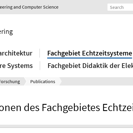
ineering and Computer Science
ering
rchitektur
Fachgebiet Echtzeitsysteme
re Systems
Fachgebiet Didaktik der Ele
Forschung
Publications
ionen des Fachgebietes Echtze